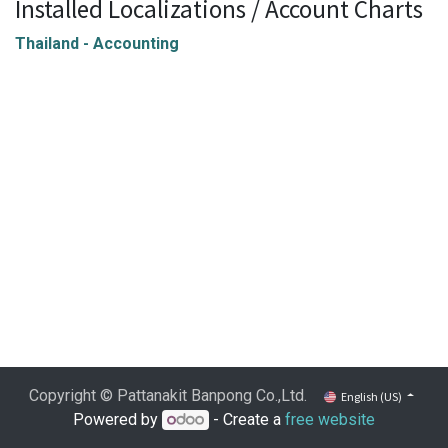
Installed Localizations / Account Charts
Thailand - Accounting
Copyright © Pattanakit Banpong Co.,Ltd.
English (US)
Powered by
- Create a
free website