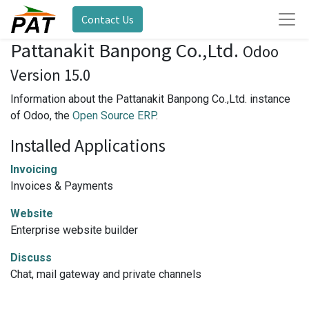
Contact Us
Pattanakit Banpong Co.,Ltd.
Odoo
Version 15.0
Information about the Pattanakit Banpong Co.,Ltd. instance
of Odoo, the
Open Source ERP
.
Installed Applications
Invoicing
Invoices & Payments
Website
Enterprise website builder
Discuss
Chat, mail gateway and private channels